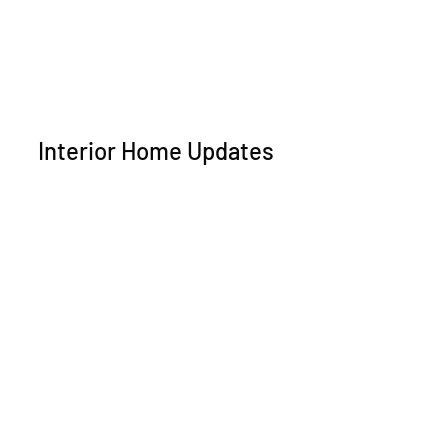
Interior Home Updates