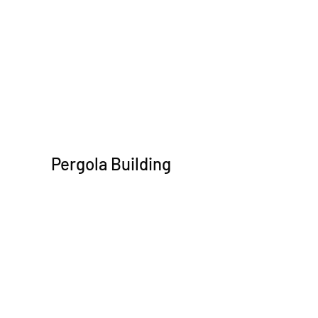
Pergola Building