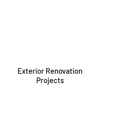
Exterior Renovation
Projects