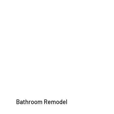
Bathroom Remodel