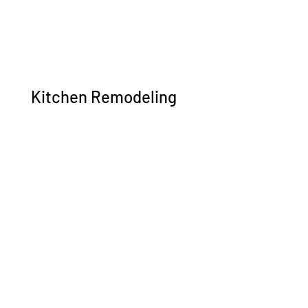
Kitchen Remodeling