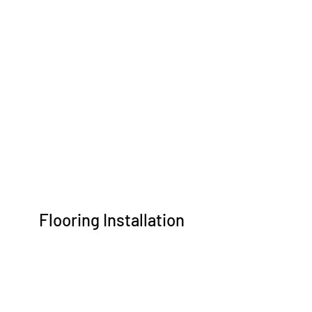
Flooring Installation