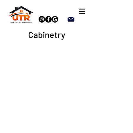
Cabinetry