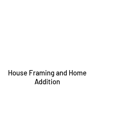
House Framing and Home
Addition