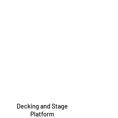
Decking and Stage
Platform